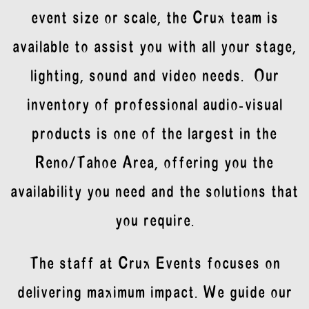
event size or scale, the Crux team is
available to assist you with all your stage,
lighting, sound and video needs. Our
inventory of professional audio-visual
products is one of the largest in the
Reno/Tahoe Area, offering you the
availability you need and the solutions that
you require.
The staff at Crux Events focuses on
delivering maximum impact. We guide our