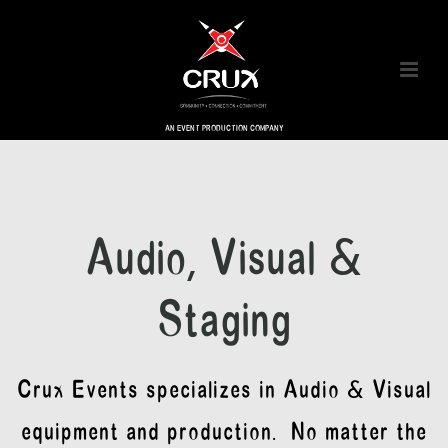
AN EVENT PRODUCTION COMPANY
Audio, Visual &
Staging
Crux Events specializes in Audio & Visual
equipment and production. No matter the