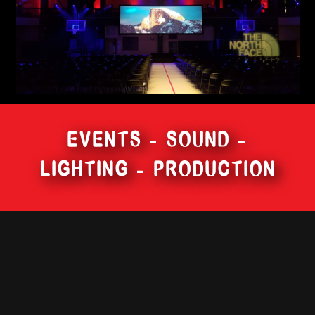
EVENTS – SOUND –
LIGHTING – PRODUCTION