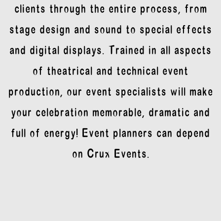
clients through the entire process, from
stage design and sound to special effects
and digital displays. Trained in all aspects
of theatrical and technical event
production, our event specialists will make
your celebration memorable, dramatic and
full of energy! Event planners can depend
on Crux Events.