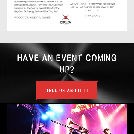
HAVE AN EVENT COMING
UP?
TELL US ABOUT IT