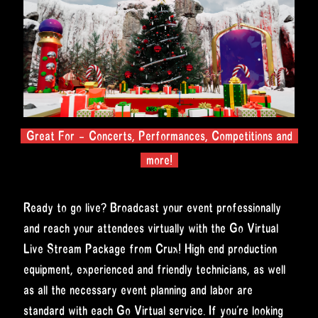
Great For – Concerts, Performances, Competitions and
more!
Ready to go live? Broadcast your event professionally
and reach your attendees virtually with the Go Virtual
Live Stream Package from Crux! High end production
equipment, experienced and friendly technicians, as well
as all the necessary event planning and labor are
standard with each Go Virtual service. If you’re looking