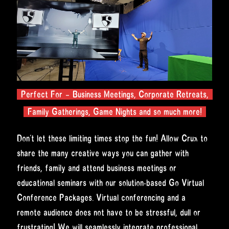
Perfect For – Business Meetings, Corporate Retreats,
Family Gatherings, Game Nights and so much more!
Don’t let these limiting times stop the fun! Allow Crux to
share the many creative ways you can gather with
friends, family and attend business meetings or
educational seminars with our solution-based Go Virtual
Conference Packages. Virtual conferencing and a
remote audience does not have to be stressful, dull or
frustrating! We will seamlessly integrate professional