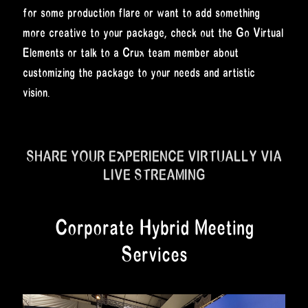
for some production flare or want to add something
more creative to your package, check out the Go Virtual
Elements or talk to a Crux team member about
customizing the package to your needs and artistic
vision.
SHARE YOUR EXPERIENCE VIRTUALLY VIA
LIVE STREAMING
Corporate Hybrid Meeting
Services