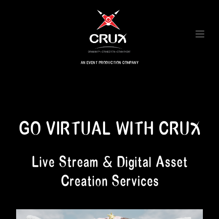
AN EVENT PRODUCTION COMPANY
GO VIRTUAL WITH CRUX
Live Stream & Digital Asset
Creation Services