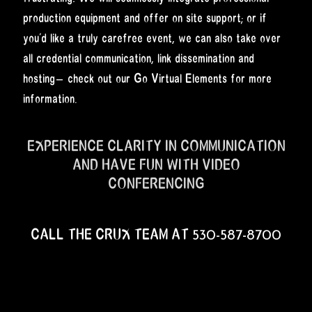
production equipment and offer on site support; or if
you’d like a truly carefree event, we can also take over
all credential communication, link dissemination and
hosting— check out our Go Virtual Elements for more
information.
EXPERIENCE CLARITY IN COMMUNICATION
AND HAVE FUN WITH VIDEO
CONFERENCING
CALL THE CRUX TEAM AT 530-587-8700