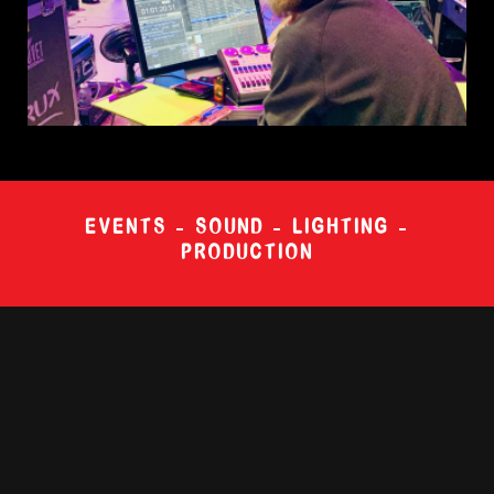
EVENTS – SOUND – LIGHTING –
PRODUCTION