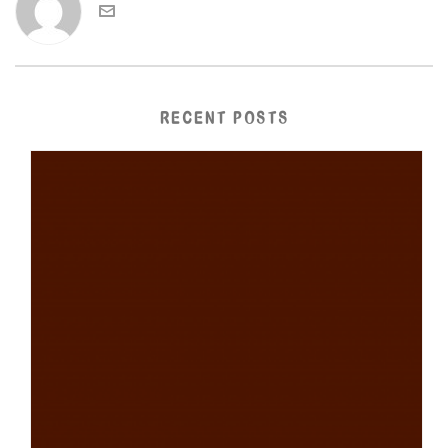
RECENT POSTS