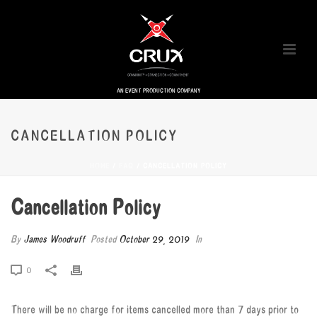
AN EVENT PRODUCTION COMPANY
CANCELLATION POLICY
HOME
/
FAQ
/ CANCELLATION POLICY
Cancellation Policy
By
James Woodruff
Posted
October 29, 2019
In
0
There will be no charge for items cancelled more than 7 days prior to