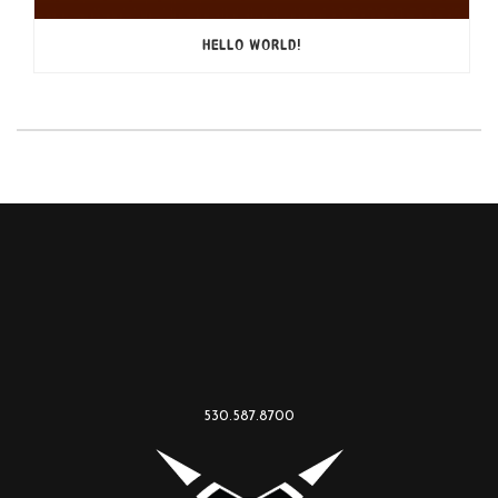
HELLO WORLD!
530.587.8700