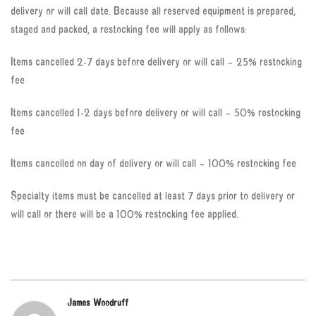
delivery or will call date. Because all reserved equipment is prepared,
staged and packed, a restocking fee will apply as follows:
Items cancelled 2-7 days before delivery or will call – 25% restocking
fee
Items cancelled 1-2 days before delivery or will call – 50% restocking
fee
Items cancelled on day of delivery or will call – 100% restocking fee
Specialty items must be cancelled at least 7 days prior to delivery or
will call or there will be a 100% restocking fee applied.
James Woodruff