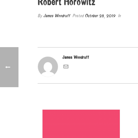
Robert Horowitz
By
James Woodruff
Posted
October 28, 2019
In
James Woodruff