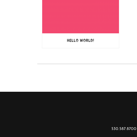
HELLO WORLD!
530.587.8700