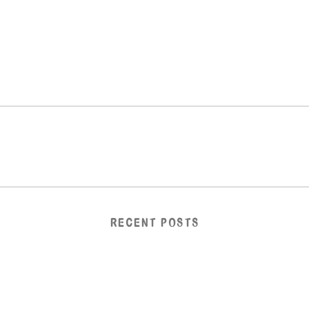
RECENT POSTS