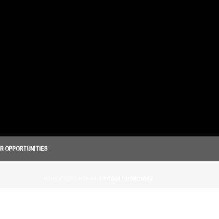
R OPPORTUNITIES
HOME
/
TESTIMONIAL
/ ROBERT HOROWITZ