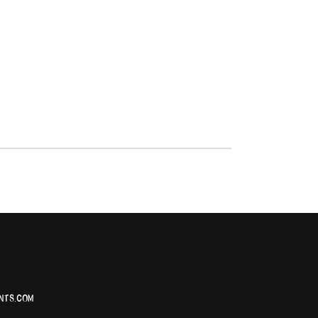
NTS.COM