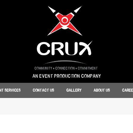
AN EVENT PRODUCTION COMPANY
NT SERVICES
CONTACT US
GALLERY
ABOUT US
CAREE