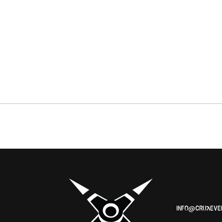
INFO@CRUXEVE